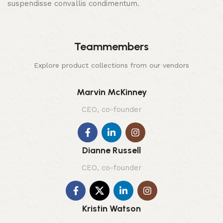
suspendisse convallis condimentum.
Teammembers
Explore product collections from our vendors
Marvin McKinney
CEO, co-founder
Dianne Russell
CEO, co-founder
Kristin Watson