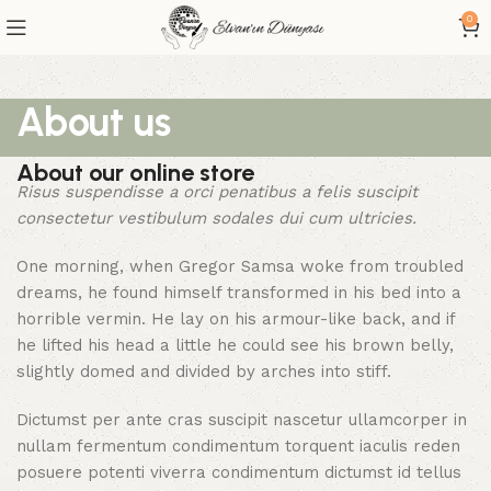
0
About us
About our online store
Risus suspendisse a orci penatibus a felis suscipit
consectetur vestibulum sodales dui cum ultricies.
One morning, when Gregor Samsa woke from troubled
dreams, he found himself transformed in his bed into a
horrible vermin. He lay on his armour-like back, and if
he lifted his head a little he could see his brown belly,
slightly domed and divided by arches into stiff.
Dictumst per ante cras suscipit nascetur ullamcorper in
nullam fermentum condimentum torquent iaculis reden
posuere potenti viverra condimentum dictumst id tellus