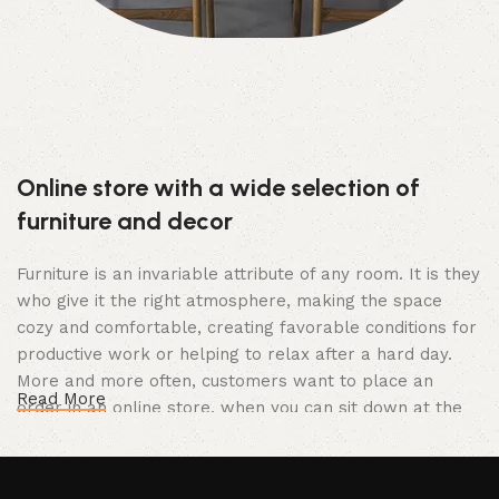
Online store with a wide selection of
furniture and decor
Furniture is an invariable attribute of any room. It is they
who give it the right atmosphere, making the space
cozy and comfortable, creating favorable conditions for
productive work or helping to relax after a hard day.
More and more often, customers want to place an
Read More
order in an online store, when you can sit down at the
computer in your free time, arrange the furniture in the
photo and calmly buy the furniture you like. The online
store has a large catalog of furniture: both home and