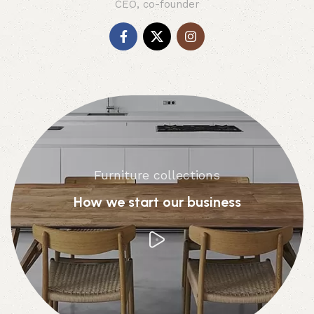
CEO, co-founder
Furniture collections
How we start our business